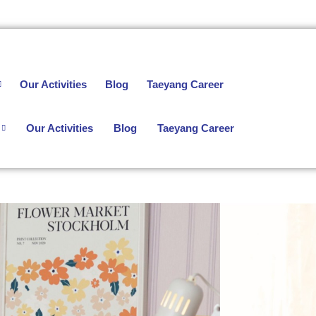
Our Activities
Blog
Taeyang Career
Our Activities
Blog
Taeyang Career