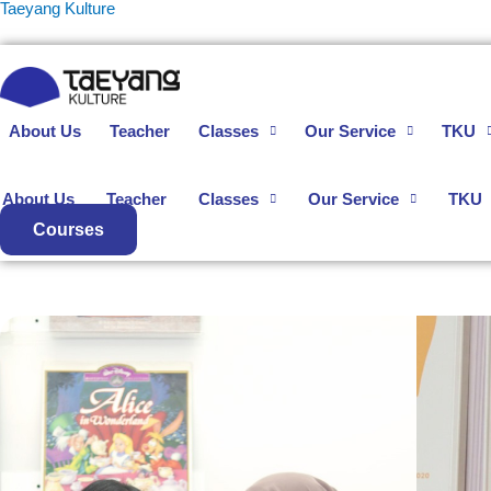
Skip
Taeyang Kulture
to
content
About Us
Teacher
Classes
Our Service
TKU
About Us
Teacher
Classes
Our Service
TKU
Courses